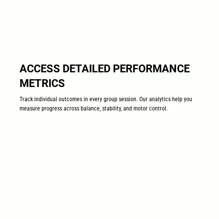
ACCESS DETAILED PERFORMANCE
METRICS
Track individual outcomes in every group session. Our analytics help you
measure progress across balance, stability, and motor control.