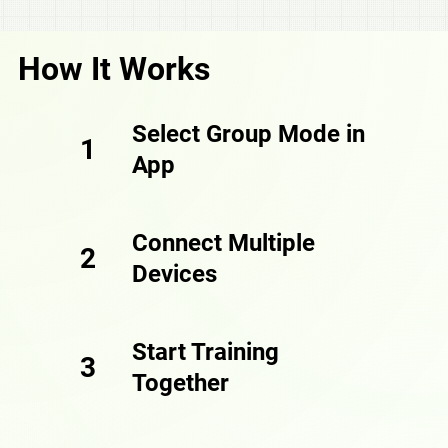
How It Works
Select Group Mode in
1
App
Connect Multiple
2
Devices
Start Training
3
Together