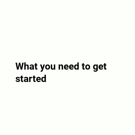
What you need to get
started