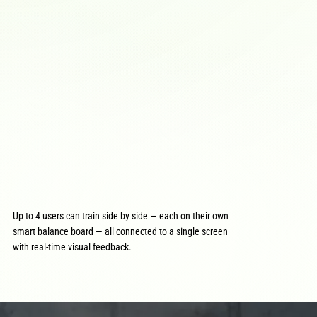
Up to 4 users can train side by side — each on their own
smart balance board — all connected to a single screen
with real-time visual feedback.