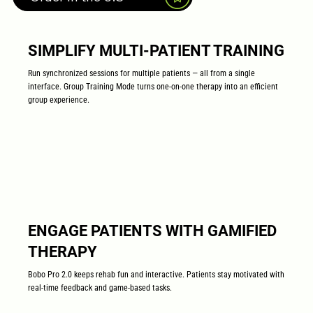
SIMPLIFY MULTI-PATIENT TRAINING
Run synchronized sessions for multiple patients — all from a single
interface. Group Training Mode turns one-on-one therapy into an efficient
group experience.
ENGAGE PATIENTS WITH GAMIFIED
THERAPY
Bobo Pro 2.0 keeps rehab fun and interactive. Patients stay motivated with
real-time feedback and game-based tasks.