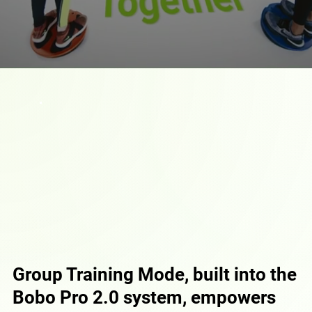
Group Training Mode, built into the
Bobo Pro 2.0 system, empowers