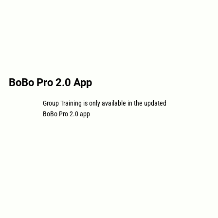
BoBo Pro 2.0 App
Group Training is only available in the updated
BoBo Pro 2.0 app