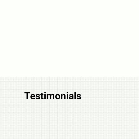
Testimonials