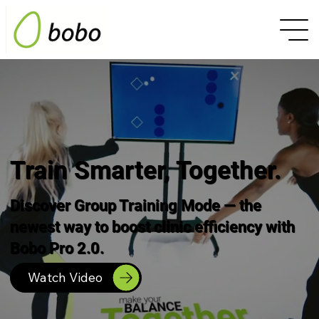
Train Smarter, Together.
Discover Group Training Mode — the
newest way to boost clinic efficiency with
Bobo Pro 2.0.
Watch Video