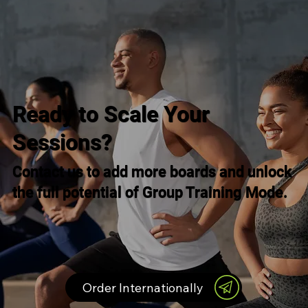
Ready to Scale Your
Sessions?
Contact us to add more boards and unlock
the full potential of Group Training Mode.
Order Internationally