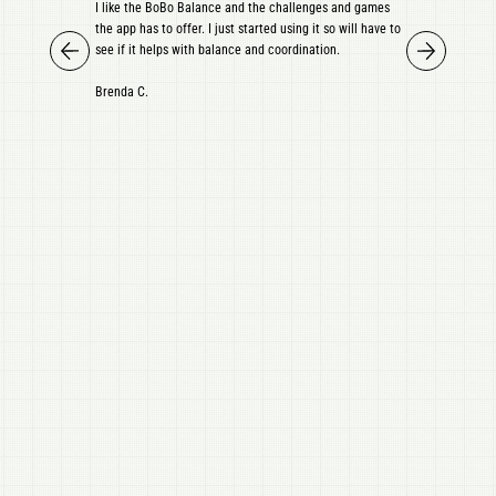
I like the BoBo Balance and the challenges and games
the app has to offer. I just started using it so will have to
see if it helps with balance and coordination.
Brenda C.