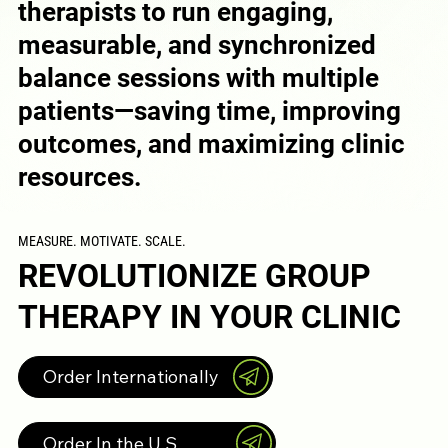
therapists to run engaging,
measurable, and synchronized
balance sessions with multiple
patients—saving time, improving
outcomes, and maximizing clinic
resources.
MEASURE. MOTIVATE. SCALE.
REVOLUTIONIZE GROUP
THERAPY IN YOUR CLINIC
Order Internationally
Order In the U.S