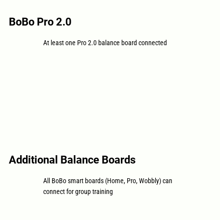
BoBo Pro 2.0
At least one Pro 2.0 balance board connected
Additional Balance Boards
All BoBo smart boards (Home, Pro, Wobbly) can
connect for group training